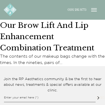
0191 281 8775
Our Brow Lift And Lip
Enhancement
Combination Treatment
The contents of our makeup bags change with the
Cookie consent preferences
times. In the nineties, pairs of…
Cookie Usage
We use cookies to improve your browsing experience, analyse site traffic,
and support our marketing activities. You can accept all cookies, reject
Join the RP Aesthetics community & be the first to hear
non-essential cookies, or manage your preferences.
about news, treatments & special offers available at our
Essential cookies
clinic.
These cookies are necessary for the website to function
properly. They enable core features such as security, page
Enter your email here (*)
SUBS
navigation, spam protection, and accessibility. The website
cannot function correctly without these cookies.