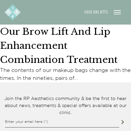
0191 281 8775
Our Brow Lift And Lip
Enhancement
Combination Treatment
The contents of our makeup bags change with the
Cookie consent preferences
times. In the nineties, pairs of…
Cookie Usage
We use cookies to improve your browsing experience, analyse site traffic,
and support our marketing activities. You can accept all cookies, reject
Join the RP Aesthetics community & be the first to hear
non-essential cookies, or manage your preferences.
about news, treatments & special offers available at our
Essential cookies
clinic.
These cookies are necessary for the website to function
properly. They enable core features such as security, page
Enter your email here (*)
SUBS
navigation, spam protection, and accessibility. The website
cannot function correctly without these cookies.