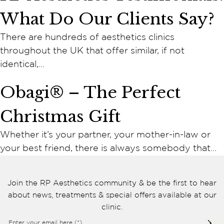
Cookie consent preferences
What Do Our Clients Say?
Cookie Usage
We use cookies to improve your browsing experience, analyse site traffic,
There are hundreds of aesthetics clinics
and support our marketing activities. You can accept all cookies, reject
non-essential cookies, or manage your preferences.
throughout the UK that offer similar, if not
Essential cookies
identical,…
These cookies are necessary for the website to function
properly. They enable core features such as security, page
Obagi® – The Perfect
navigation, spam protection, and accessibility. The website
cannot function correctly without these cookies.
Christmas Gift
Preferences cookies
These cookies allow the website to remember choices you
Whether it’s your partner, your mother-in-law or
make, such as language preferences or previously selected
your best friend, there is always somebody that…
settings, to provide a more personalised experience.
Marketing cookies
These cookies help us understand how visitors interact with
Join the RP Aesthetics community & be the first to hear
the website by collecting anonymous information such as
about news, treatments & special offers available at our
pages visited, time spent on the site, and traffic sources. This
helps us improve website performance and user experience.
clinic.
Enter your email here (*)
SUBS