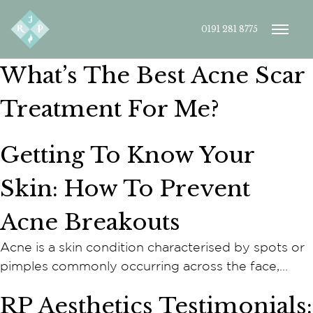
0191 281 8775
What’s The Best Acne Scar
Treatment For Me?
Getting To Know Your
Skin: How To Prevent
Acne Breakouts
Acne is a skin condition characterised by spots or
pimples commonly occurring across the face,…
RP Aesthetics Testimonials: